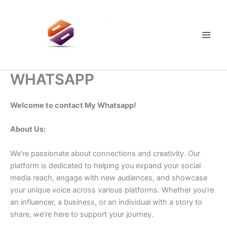
Skip
to
content
Main
Men
WHATSAPP
Welcome to contact My Whatsapp!
About Us:
We’re passionate about connections and creativity. Our
platform is dedicated to helping you expand your social
media reach, engage with new audiences, and showcase
your unique voice across various platforms. Whether you’re
an influencer, a business, or an individual with a story to
share, we’re here to support your journey.