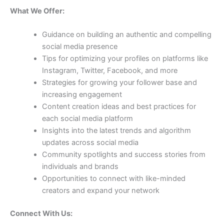
What We Offer:
Guidance on building an authentic and compelling
social media presence
Tips for optimizing your profiles on platforms like
Instagram, Twitter, Facebook, and more
Strategies for growing your follower base and
increasing engagement
Content creation ideas and best practices for
each social media platform
Insights into the latest trends and algorithm
updates across social media
Community spotlights and success stories from
individuals and brands
Opportunities to connect with like-minded
creators and expand your network
Connect With Us: