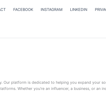
ACT
FACEBOOK
INSTAGRAM
LINKEDIN
PRIVA
y. Our platform is dedicated to helping you expand your s
tforms. Whether you’re an influencer, a business, or an indi