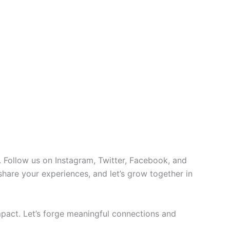
 Follow us on Instagram, Twitter, Facebook, and
 share your experiences, and let’s grow together in
pact. Let’s forge meaningful connections and