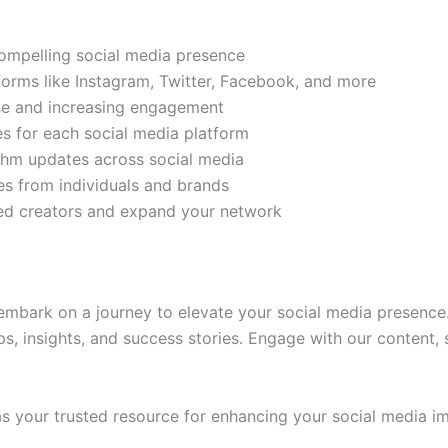
compelling social media presence
tforms like Instagram, Twitter, Facebook, and more
ase and increasing engagement
es for each social media platform
rithm updates across social media
s from individuals and brands
ded creators and expand your network
mbark on a journey to elevate your social media presence.
ps, insights, and success stories. Engage with our content,
 your trusted resource for enhancing your social media im