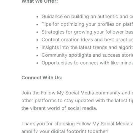
What We Offer:
Guidance on building an authentic and 
Tips for optimizing your profiles on pla
Strategies for growing your follower b
Content creation ideas and best practic
Insights into the latest trends and algo
Community spotlights and success storie
Opportunities to connect with like-min
Connect With Us:
Join the Follow My Social Media community and e
other platforms to stay updated with the latest ti
the vibrant world of social media.
Thank you for choosing Follow My Social Media as
amplify your digital footprint together!