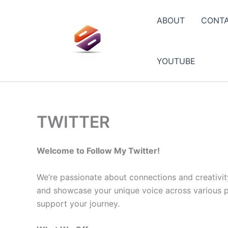
Skip
to
ABOUT
CONT
content
YOUTUBE
TWITTER
Welcome to Follow My Twitter!
We’re passionate about connections and creativit
and showcase your unique voice across various pla
support your journey.