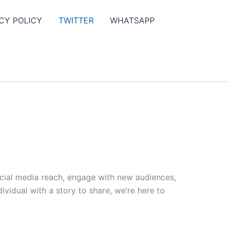
CY POLICY
TWITTER
WHATSAPP
ocial media reach, engage with new audiences,
vidual with a story to share, we’re here to