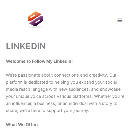
Skip
to
content
Main
Men
LINKEDIN
Welcome to Follow My Linkedin!
We’re passionate about connections and creativity. Our
platform is dedicated to helping you expand your social
media reach, engage with new audiences, and showcase
your unique voice across various platforms. Whether you’re
an influencer, a business, or an individual with a story to
share, we’re here to support your journey.
What We Offer: