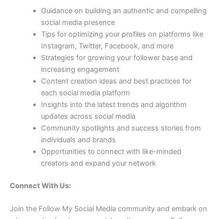
Guidance on building an authentic and compelling
social media presence
Tips for optimizing your profiles on platforms like
Instagram, Twitter, Facebook, and more
Strategies for growing your follower base and
increasing engagement
Content creation ideas and best practices for
each social media platform
Insights into the latest trends and algorithm
updates across social media
Community spotlights and success stories from
individuals and brands
Opportunities to connect with like-minded
creators and expand your network
Connect With Us:
Join the Follow My Social Media community and embark on