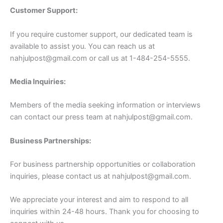
Customer Support:
If you require customer support, our dedicated team is
available to assist you. You can reach us at
nahjulpost@gmail.com
or call us at 1-484-254-5555.
Media Inquiries:
Members of the media seeking information or interviews
can contact our press team at
nahjulpost@gmail.com
.
Business Partnerships:
For business partnership opportunities or collaboration
inquiries, please contact us at
nahjulpost@gmail.com
.
We appreciate your interest and aim to respond to all
inquiries within 24-48 hours. Thank you for choosing to