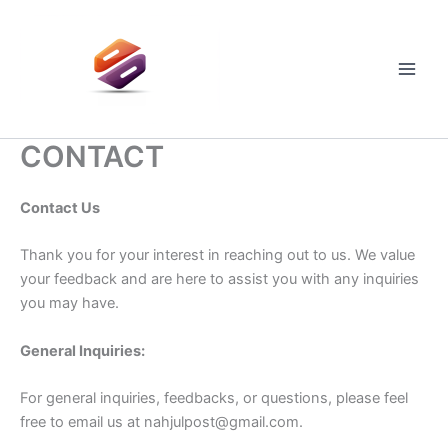
Skip
to
content
Main
Men
CONTACT
Contact Us
Thank you for your interest in reaching out to us. We value
your feedback and are here to assist you with any inquiries
you may have.
General Inquiries:
For general inquiries, feedbacks, or questions, please feel
free to email us at
nahjulpost@gmail.com
.